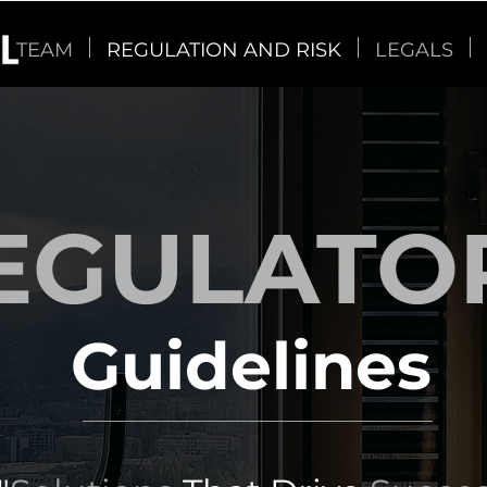
TEAM
REGULATION AND RISK
LEGALS
EGULATO
Guidelines