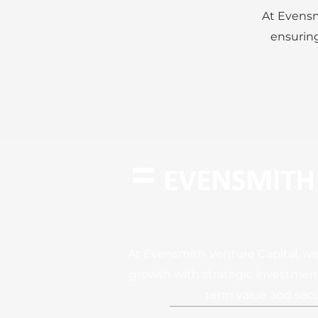
At Evensm
ensuring
At Evensmith Venture Capital, we
growth with strategic investment
term value and secu