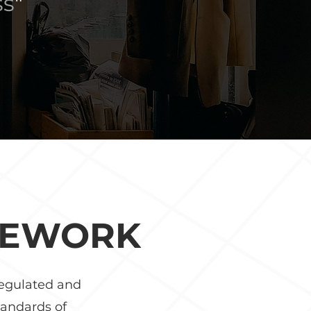
ss
"
MEWORK
regulated and
tandards of