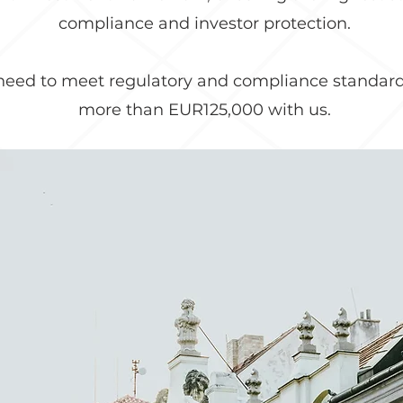
compliance and investor protection.
 need to meet regulatory and compliance standard
more than EUR125,000 with us.