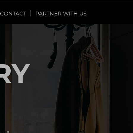
CONTACT
PARTNER WITH US
RY