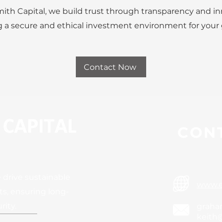
ith Capital, we build trust through transparency and in
 a secure and ethical investment environment for your
Contact Now
CONT
 drive sustainable
www.e
s, ensuring long-
rity.
graha
keith