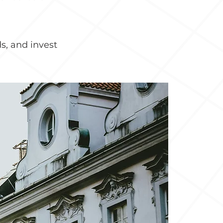
s, and invest