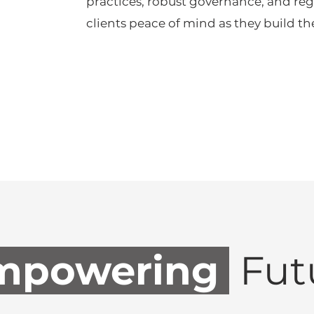
practices, robust governance, and reg
clients peace of mind as they build the
powering
Fut