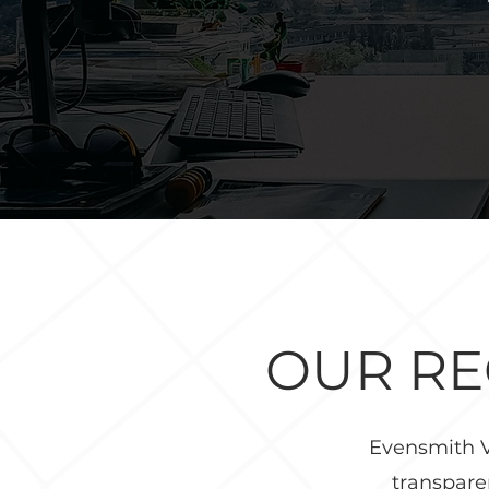
OUR R
Evensmith V
transpare