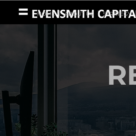
HOME
ABOUT US
STRATEGY
R