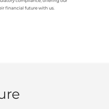
ulatory compliance, offering our
ir financial future with us.
ure