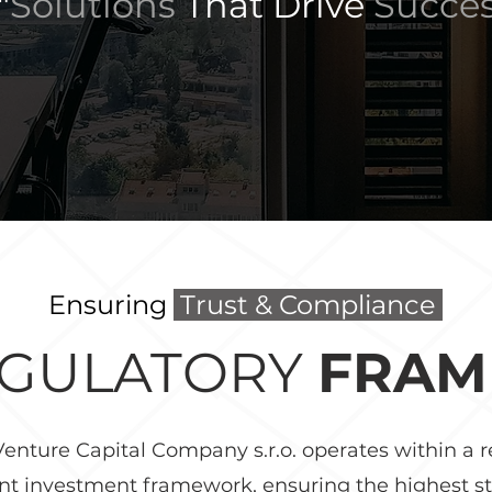
"
Solutions
That
Drive
Succe
Ensuring
Trust & Compliance
EGULATORY
FRA
enture Capital Company s.r.o. operates within a 
nt investment framework, ensuring the highest s