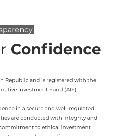
nsparency
or
Confidence
h Republic and is registered with the
rnative Investment Fund (AIF).
idence in a secure and well-regulated
ties are conducted with integrity and
g commitment to ethical investment