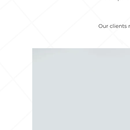
Our clients