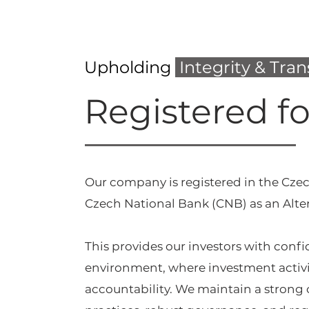
Upholding
Integrity & Tra
Registered f
Our company is registered in the Czec
Czech National Bank (CNB) as an Alte
This provides our investors with conf
environment, where investment activi
accountability. We maintain a stron