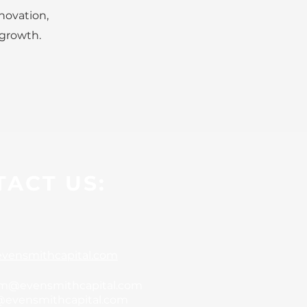
novation,
 growth.
ACT US:
vensmithcapital.com
m@evensmithcapital.com
@evensmithcapital.com