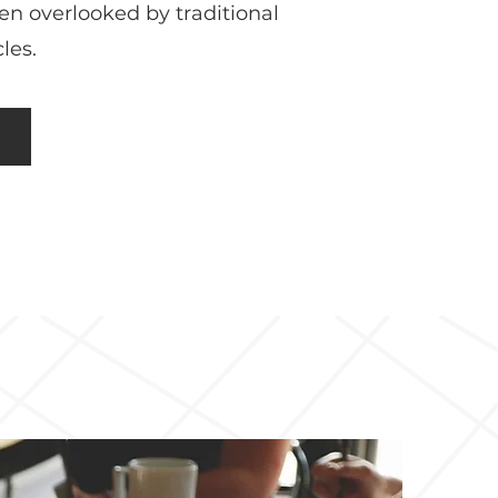
ten overlooked by traditional
les.