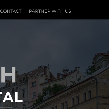
CONTACT
PARTNER WITH US
TH
TAL