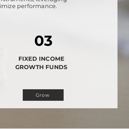
timize performance.
03
FIXED INCOME
GROWTH FUNDS
Grow