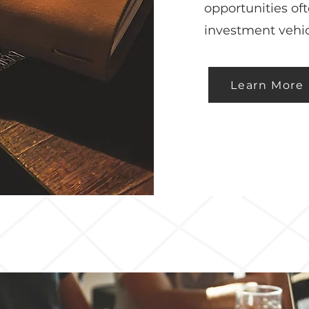
opportunities of
investment vehic
Learn More