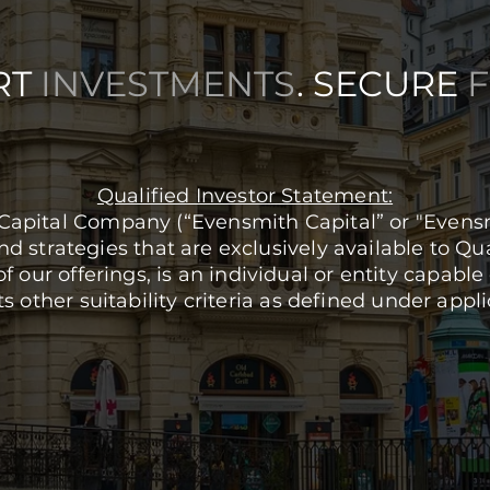
RT
INVESTMENTS
. SECURE
Qualified Investor Statement:
Capital Company (“Evensmith Capital” or "Evensmi
 strategies that are exclusively available to Qua
of our offerings, is an individual or entity capab
other suitability criteria as defined under appli