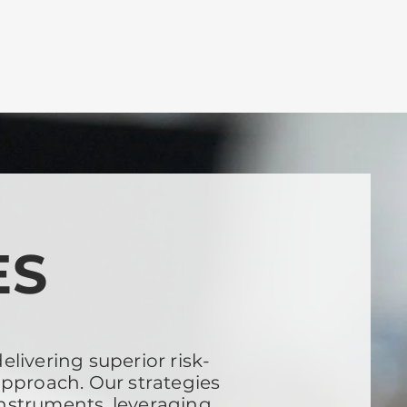
ES
livering superior risk-
approach. Our strategies
instruments, leveraging