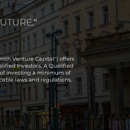
FUTURE
."
th Venture Capital") offers
lified Investors. A Qualified
le of investing a minimum of
cable laws and regulations.