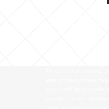
Evensmith Venture Capita
transparent investment f
compliance and investor 
Our company is registered
Alternative Investment Fu
This provides our investo
environment, where invest
accountability. We maint
practices, robust governa
clients peace of mind as th