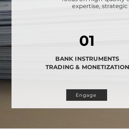
expertise, strateg
01
BANK INSTRUMENTS
TRADING & MONETIZATIO
Engage