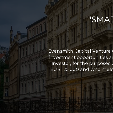
"SMA
Evensmith Capital Venture 
investment opportunities and
Investor, for the purposes 
EUR 125,000 and who meets 