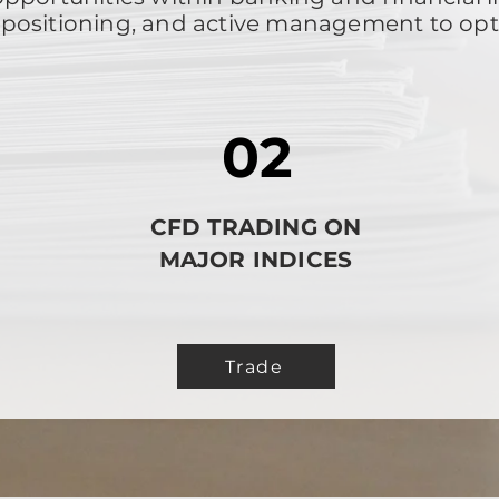
ic positioning, and active management to op
02
CFD TRADING ON
N
MAJOR INDICES
Trade