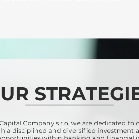
UR STRATEGI
apital Company s.r.o, we are dedicated to de
h a disciplined and diversified investment 
opportunities within banking and financial 