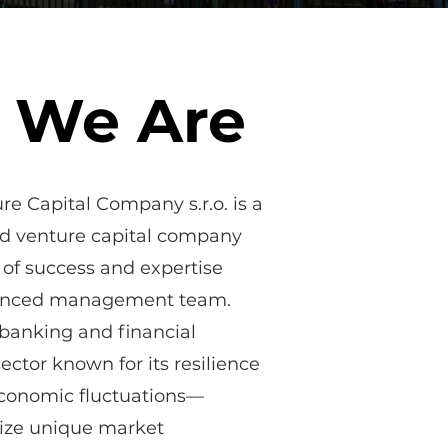
 We Are
e Capital Company s.r.o. is a
ed venture capital company
 of success and expertise
ienced management team.
 banking and financial
ctor known for its resilience
economic fluctuations—
eize unique market