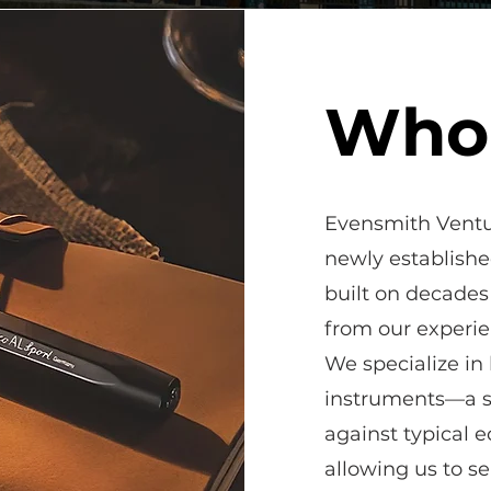
Who
Evensmith Ventur
newly establish
built on decades
from our exper
We specialize in
instruments—a se
against typical 
allowing us to s