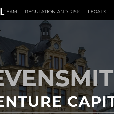
TEAM
REGULATION AND RISK
LEGALS
EVENSMI
ENTURE CAPI