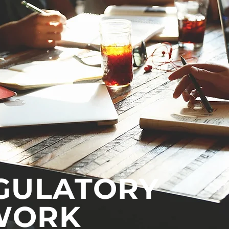
GULATORY
WORK