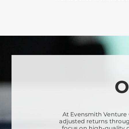
O
At Evensmith Venture C
adjusted returns throug
focus on high-quality 