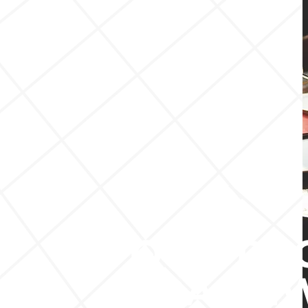
OUR RE
FRAME