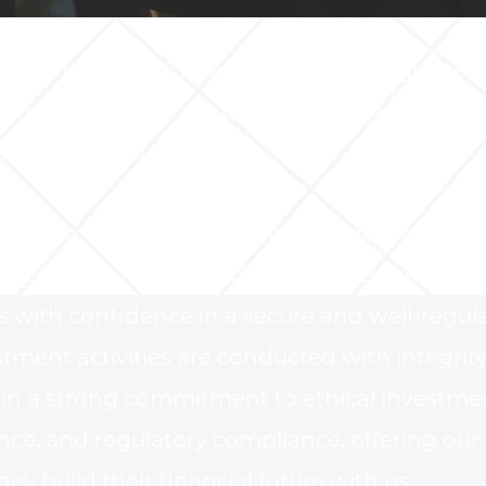
l Company s.r.o. operates within a regulated
ramework, ensuring the highest standards o
protection.
 in the Czech Republic and is registered as 
nd (AIF) with the Czech National Bank (CNB)
rs with confidence in a secure and well-regul
ment activities are conducted with integrit
ain a strong commitment to ethical investme
nce, and regulatory compliance, offering our
ey build their financial future with us.