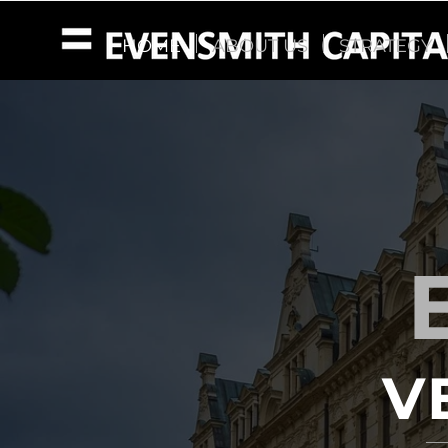
HOME
ABOUT US
STRATEGY
V