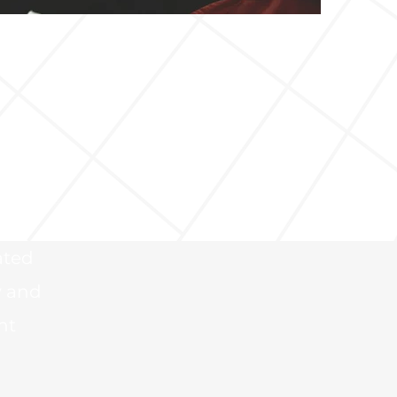
 and
f
an
.
ated
y and
nt